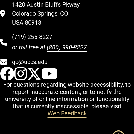
1420 Austin Bluffs Pkway
Colorado Springs, CO
USA 80918
(719) 255-8227
or toll free at
(800) 990-8227
go@uccs.edu
UCCS Facebook
UCCS Instagram
UCCS Twitter
UCCS YouT
For questions regarding website accessibility, to
report inaccurate content, or to notify the
university of online information or functionality
that is currently inaccessible, please visit
Web Feedback
Additional Links