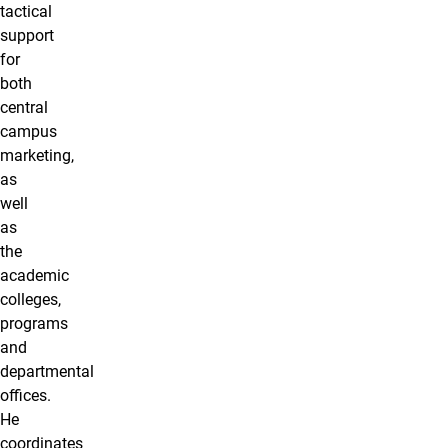
tactical
support
for
both
central
campus
marketing,
as
well
as
the
academic
colleges,
programs
and
departmental
offices.
He
coordinates