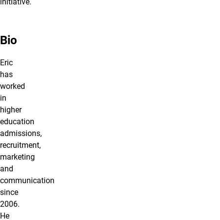
initiative.
Bio
Eric
has
worked
in
higher
education
admissions,
recruitment,
marketing
and
communication
since
2006.
He