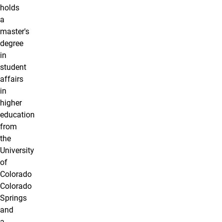
holds
a
master's
degree
in
student
affairs
in
higher
education
from
the
University
of
Colorado
Colorado
Springs
and
a