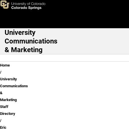
Eric Nissen
Skip to main content
University
Main Navigation
Communications
& Marketing
Breadcrumb
Home
University
Communications
&
Marketing
Staff
Directory
Eric