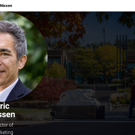
Nissen
ric
ssen
ctor of
keting