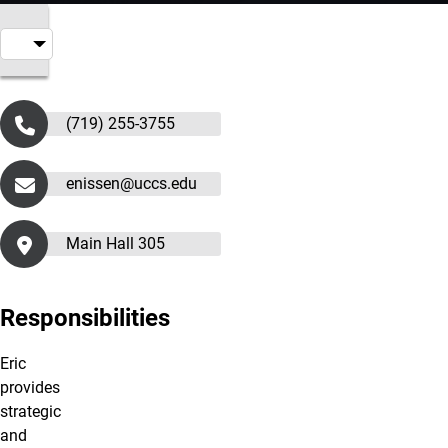
(719) 255-3755
enissen@uccs.edu
Main Hall 305
Responsibilities
Eric
provides
strategic
and