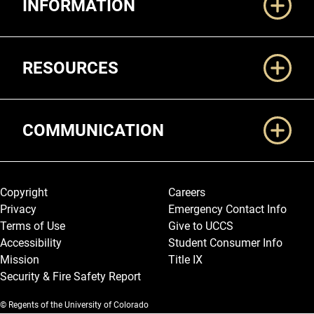
INFORMATION
RESOURCES
COMMUNICATION
Legal and More
Copyright
Careers
Privacy
Emergency Contact Info
Terms of Use
Give to UCCS
Accessibility
Student Consumer Info
Mission
Title IX
Security & Fire Safety Report
© Regents of the University of Colorado