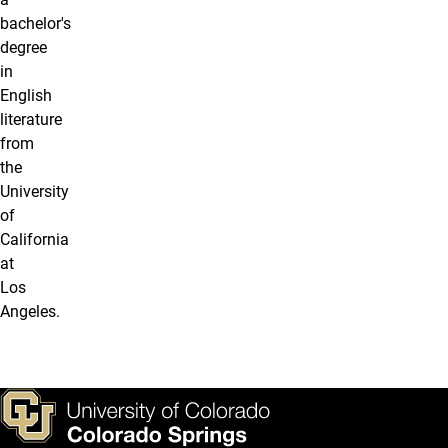
bachelor's
degree
in
English
literature
from
the
University
of
California
at
Los
Angeles.