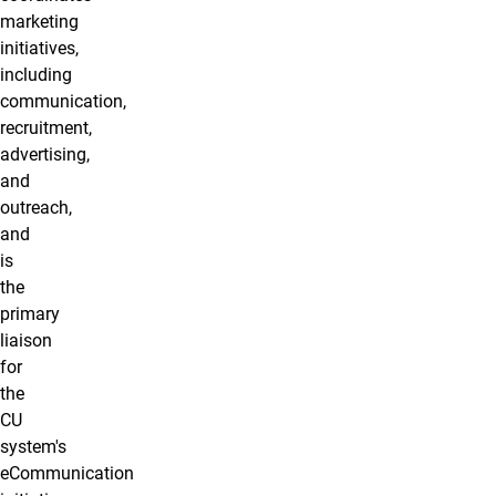
marketing
initiatives,
including
communication,
recruitment,
advertising,
and
outreach,
and
is
the
primary
liaison
for
the
CU
system's
eCommunication