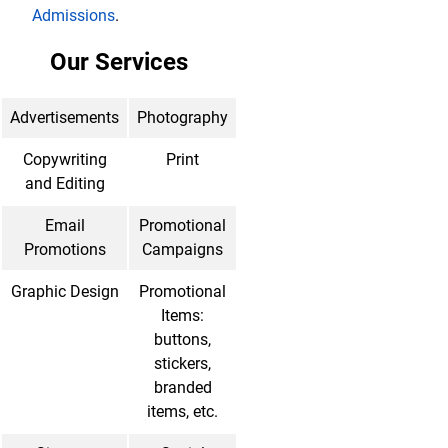
Admissions
.
Our Services
Advertisements
Photography
Copywriting
Print
and Editing
Email
Promotional
Promotions
Campaigns
Graphic Design
Promotional
Items:
buttons,
stickers,
branded
items, etc.