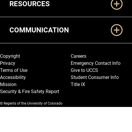
RESOURCES
COMMUNICATION
Legal and More
Copyright
Careers
Privacy
Emergency Contact Info
Terms of Use
Give to UCCS
Accessibility
Student Consumer Info
Mission
Title IX
Security & Fire Safety Report
© Regents of the University of Colorado