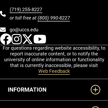
(719) 255-8227
or toll free at
(800) 990-8227
go@uccs.edu
UCCS Facebook
UCCS Instagram
UCCS Twitter
UCCS YouT
For questions regarding website accessibility, to
report inaccurate content, or to notify the
university of online information or functionality
that is currently inaccessible, please visit
Web Feedback
Additional Links
INFORMATION