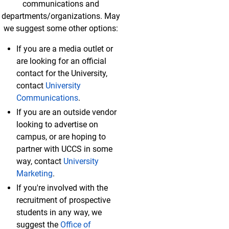
communications and
departments/organizations. May
we suggest some other options:
If you are a media outlet or
are looking for an official
contact for the University,
contact
University
Communications
.
If you are an outside vendor
looking to advertise on
campus, or are hoping to
partner with UCCS in some
way, contact
University
Marketing
.
If you're involved with the
recruitment of prospective
students in any way, we
suggest the
Office of