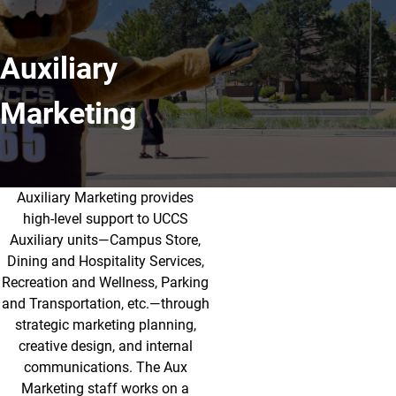
Auxiliary
Marketing
Auxiliary Marketing provides
About Auxiliary Marketing
high-level support to UCCS
Auxiliary units—Campus Store,
Dining and Hospitality Services,
Recreation and Wellness, Parking
and Transportation, etc.—through
strategic marketing planning,
creative design, and internal
communications. The Aux
Marketing staff works on a