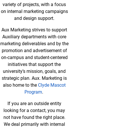
variety of projects, with a focus
on internal marketing campaigns
and design support.
Aux Marketing strives to support
Auxiliary departments with core
marketing deliverables and by the
promotion and advertisement of
on-campus and student-centered
initiatives that support the
university’s mission, goals, and
strategic plan. Aux. Marketing is
also home to the
Clyde Mascot
Program
.
If you are an outside entity
looking for a contact, you may
not have found the right place.
We deal primarily with internal