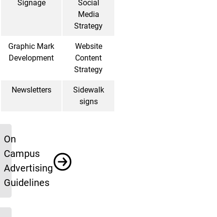
Signage
Social
Media
Strategy
Graphic Mark
Website
Development
Content
Strategy
Newsletters
Sidewalk
signs
Resources
On
Campus
Advertising
Guidelines