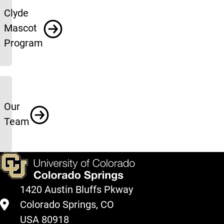
Clyde
Mascot
Program
Our
Team
1420 Austin Bluffs Pkway
Colorado Springs, CO
USA 80918