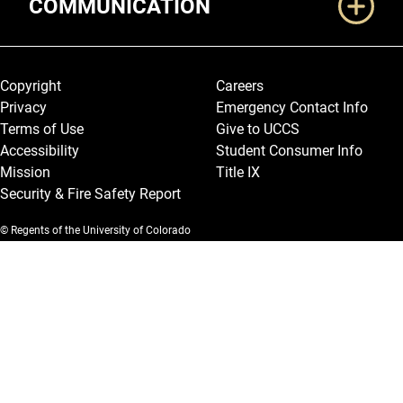
COMMUNICATION
Legal and More
Copyright
Careers
Privacy
Emergency Contact Info
Terms of Use
Give to UCCS
Accessibility
Student Consumer Info
Mission
Title IX
Security & Fire Safety Report
© Regents of the University of Colorado