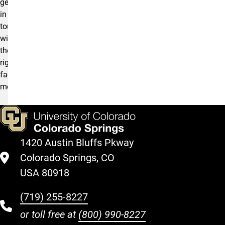
get
in
touch
with
the
right
faculty
member.
1420 Austin Bluffs Pkway
Colorado Springs, CO
USA 80918
(719) 255-8227
or toll free at
(800) 990-8227