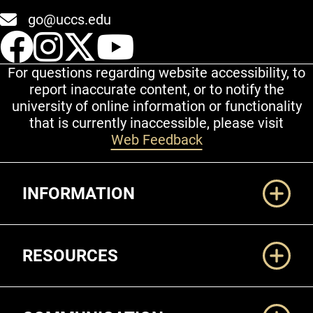
go@uccs.edu
UCCS Facebook
UCCS Instagram
UCCS Twitter
UCCS YouT
For questions regarding website accessibility, to
report inaccurate content, or to notify the
university of online information or functionality
that is currently inaccessible, please visit
Web Feedback
Additional Links
INFORMATION
RESOURCES