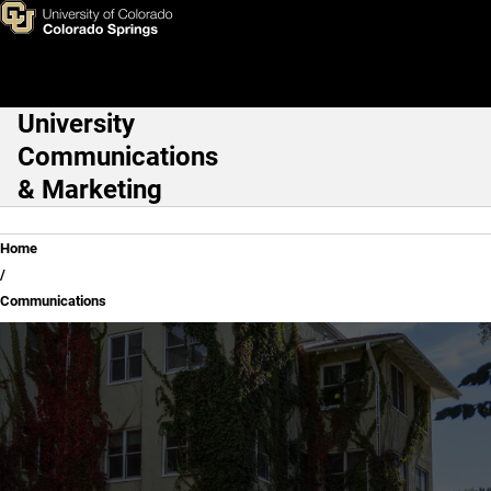
Communications
Skip to main content
University
Main Navigation
Communications
& Marketing
Breadcrumb
Home
Communications