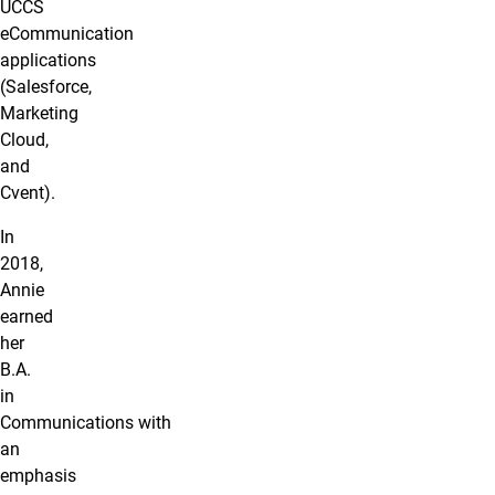
UCCS
eCommunication
applications
(Salesforce,
Marketing
Cloud,
and
Cvent).
In
2018,
Annie
earned
her
B.A.
in
Communications with
an
emphasis