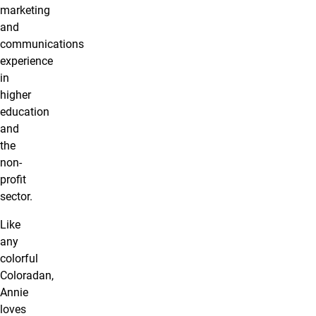
marketing
and
communications
experience
in
higher
education
and
the
non-
profit
sector.
Like
any
colorful
Coloradan,
Annie
loves