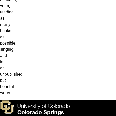
yoga,
reading
as
many
books
as
possible,
singing,
and
is
an
unpublished,
but
hopeful,
writer.