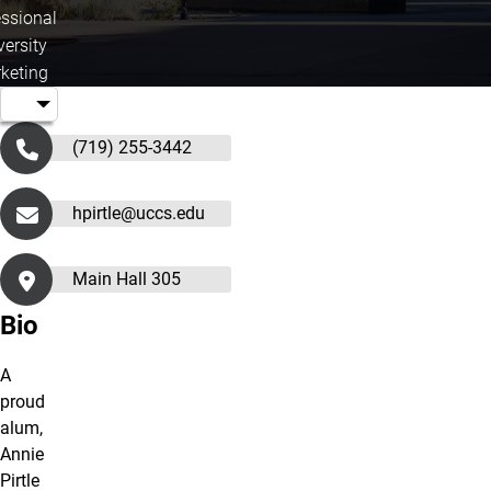
essional
versity
keting
(719) 255-3442
hpirtle@uccs.edu
Main Hall 305
Bio
A
proud
alum,
Annie
Pirtle