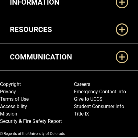
INFORMATION
RESOURCES
COMMUNICATION
Legal and More
Copyright
Careers
Privacy
Emergency Contact Info
Terms of Use
Give to UCCS
Accessibility
Student Consumer Info
Mission
Title IX
Security & Fire Safety Report
© Regents of the University of Colorado