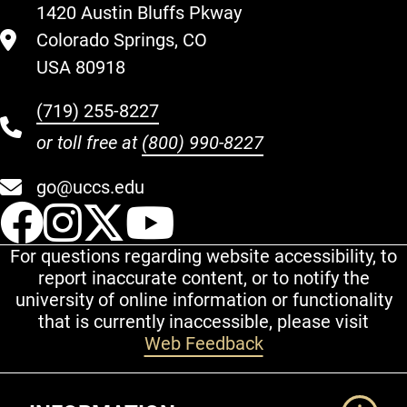
1420 Austin Bluffs Pkway
Colorado Springs, CO
USA 80918
(719) 255-8227
or toll free at
(800) 990-8227
go@uccs.edu
UCCS Facebook
UCCS Instagram
UCCS Twitter
UCCS YouT
For questions regarding website accessibility, to
report inaccurate content, or to notify the
university of online information or functionality
that is currently inaccessible, please visit
Web Feedback
Additional Links