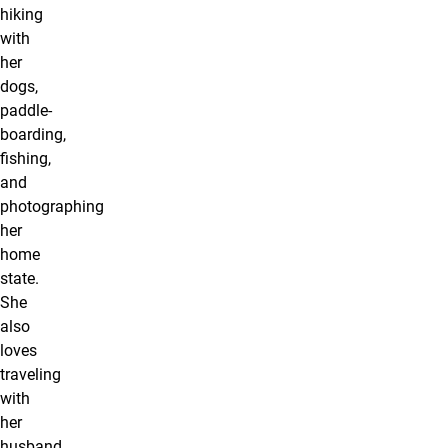
hiking
with
her
dogs,
paddle-
boarding,
fishing,
and
photographing
her
home
state.
She
also
loves
traveling
with
her
husband,