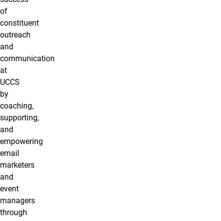
of
constituent
outreach
and
communication
at
UCCS
by
coaching,
supporting,
and
empowering
email
marketers
and
event
managers
through