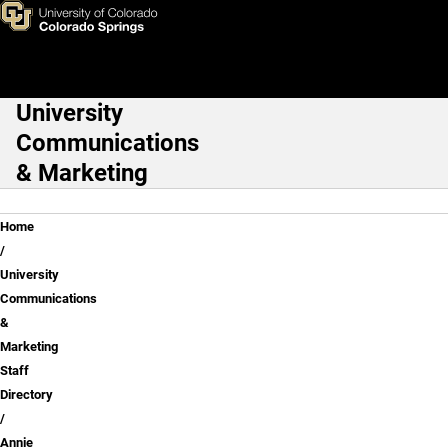
Annie Pirtle
Skip to main content
University
Main Navigation
Communications
& Marketing
Breadcrumb
Home
University
Communications
&
Marketing
Staff
Directory
Annie