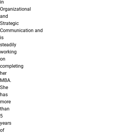
in
Organizational
and
Strategic
Communication and
is
steadily
working
on
completing
her
MBA.
She
has
more
than
5
years
of