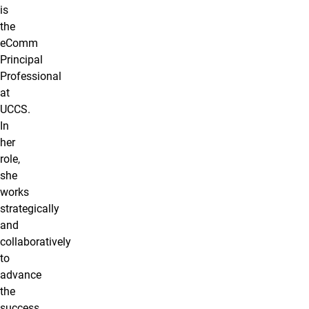
is
the
eComm
Principal
Professional
at
UCCS.
In
her
role,
she
works
strategically
and
collaboratively
to
advance
the
success